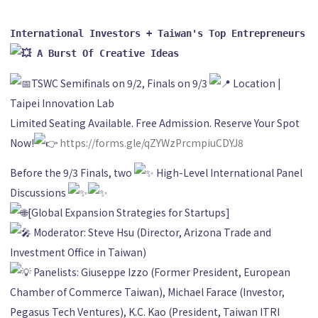
International Investors + Taiwan's Top Entrepreneurs 
 A Burst Of Creative Ideas
TSWC Semifinals on 9/2, Finals on 9/3
Location |
Taipei Innovation Lab
Limited Seating Available. Free Admission. Reserve Your Spot
Now!
https://forms.gle/qZYWzPrcmpiuCDYJ8
Before the 9/3 Finals, two
High-Level International Panel
Discussions
[Global Expansion Strategies for Startups]
Moderator: Steve Hsu (Director, Arizona Trade and
Investment Office in Taiwan)
Panelists: Giuseppe Izzo (Former President, European
Chamber of Commerce Taiwan), Michael Farace (Investor,
Pegasus Tech Ventures), K.C. Kao (President, Taiwan ITRI