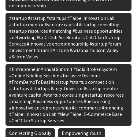
entrepreneurship
#startup #startup #startups #Taipei Innovation Lab
#startup mentor #venture capital #startup consulting
#startup resources #matching #business opportunities
#networking #CnC Club Accelerator #CnC Club Startup
Services #innovative entrepreneurship #startup forum
#investment forum #Arizona #Arizona #Silicon Valley
#Silicon Valley
#Entrepreneur Annual Summit #Gold Broker System
#Online Briefing Session #Exclusive Discount
#FromDemoToDeal #startup #startup competition
#startups #startups #angel investor #startup mentor
#venture capital #startup consulting #startup resources
#matching #business opportunities #networking
#innovative entrepreneurship #e-commerce #branding
#Taipei Innovation Lab #New Taipei E-Commerce Base
#CnC Club Startup Services
Connecting Globally
Empowering Youth