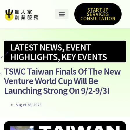
STARTUP
SERVICES
CONSULTATION
LATEST NEWS
,
EVENT
HIGHLIGHTS
,
KEY EVENTS
TSWC Taiwan Finals Of The New
Venture World Cup Will Be
Launching Strong On 9/2-9/3!
August 28, 2025