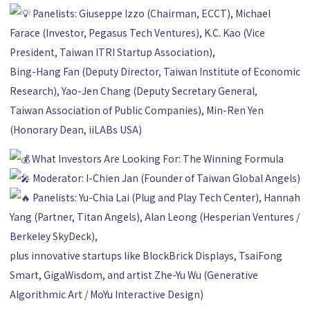
Panelists: Giuseppe Izzo (Chairman, ECCT), Michael
Farace (Investor, Pegasus Tech Ventures), K.C. Kao (Vice
President, Taiwan ITRI Startup Association),
Bing-Hang Fan (Deputy Director, Taiwan Institute of Economic
Research), Yao-Jen Chang (Deputy Secretary General,
Taiwan Association of Public Companies), Min-Ren Yen
(Honorary Dean, iiLABs USA)
What Investors Are Looking For: The Winning Formula
Moderator: I-Chien Jan (Founder of Taiwan Global Angels)
Panelists: Yu-Chia Lai (Plug and Play Tech Center), Hannah
Yang (Partner, Titan Angels), Alan Leong (Hesperian Ventures /
Berkeley SkyDeck),
plus innovative startups like BlockBrick Displays, TsaiFong
Smart, GigaWisdom, and artist Zhe-Yu Wu (Generative
Algorithmic Art / MoYu Interactive Design)