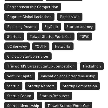
Entrepreneurship Competition
Erupture Global Hackathon
Pitch to Win
Realizing Dreams
SkyDeck
Startup Journey
Startups
Taiwan Startup World Cup
TSWC
UC Berkeley
YOUTH
Networks
CnC Club Startup Services
The World's Largest Startup Competition
Hackathon
Venture Capital
Innovation and Entrepreneurship
Startup
Startup Mentors
Startup Competition
Startup Forum
Startup Resources
Startup Mentorship
Taiwan Startup World Cup