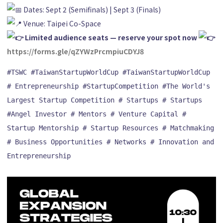
Dates: Sept 2 (Semifinals) | Sept 3 (Finals)
Venue: Taipei Co-Space
Limited audience seats — reserve your spot now
https://forms.gle/qZYWzPrcmpiuCDYJ8
#TSWC
#TaiwanStartupWorldCup
#TaiwanStartupWorldCup
# Entrepreneurship
#StartupCompetition
#The World's 
Largest Startup Competition
# Startups
# Startups
#Angel Investor
# Mentors
# Venture Capital
# 
Startup Mentorship
# Startup Resources
# Matchmaking
# Business Opportunities
# Networks
# Innovation and 
Entrepreneurship
