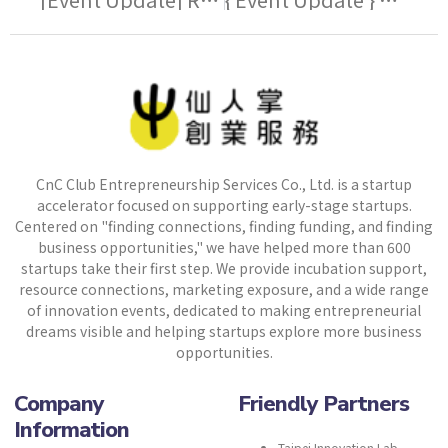
CnC Club Entrepreneurship Services Co., Ltd. is a startup
accelerator focused on supporting early-stage startups.
Centered on "finding connections, finding funding, and finding
business opportunities," we have helped more than 600
startups take their first step. We provide incubation support,
resource connections, marketing exposure, and a wide range
of innovation events, dedicated to making entrepreneurial
dreams visible and helping startups explore more business
opportunities.
Company
Friendly Partners
Information
Taipei Innovation Lab