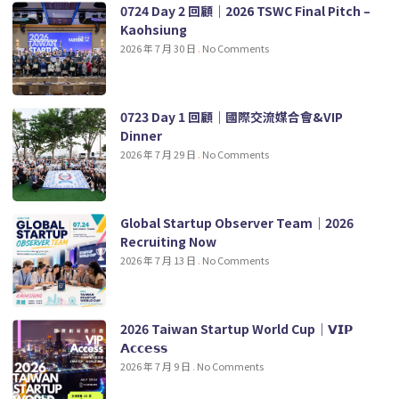
0724 Day 2 回顧｜2026 TSWC Final Pitch –
Kaohsiung
2026 年 7 月 30 日
No Comments
0723 Day 1 回顧｜國際交流媒合會&VIP
Dinner
2026 年 7 月 29 日
No Comments
Global Startup Observer Team｜2026
Recruiting Now
2026 年 7 月 13 日
No Comments
2026 Taiwan Startup World Cup｜𝗩𝗜𝗣
𝗔𝗰𝗰𝗲𝘀𝘀
2026 年 7 月 9 日
No Comments