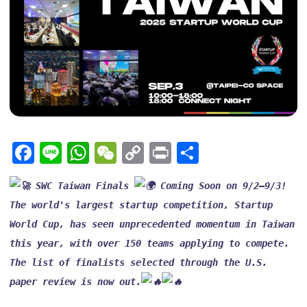
Facebook
Line
WhatsApp
WeChat
Copy
Print
Share
Link
 SWC Taiwan Finals 
 Coming Soon on 9/2–9/3!
The world's largest startup competition, Startup 
World Cup, has seen unprecedented momentum in Taiwan 
this year, with over 150 teams applying to compete. 
The list of finalists selected through the U.S. 
paper review is now out.