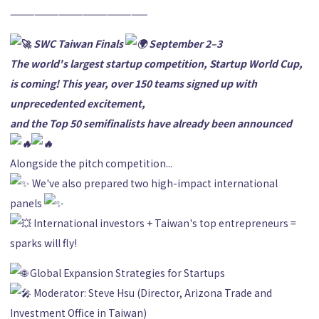
—————————————————
SWC Taiwan Finals
September 2–3
The world's largest startup competition, Startup World Cup,
is coming! This year, over 150 teams signed up with
unprecedented excitement,
and the Top 50 semifinalists have already been announced
Alongside the pitch competition...
We've also prepared two high-impact international
panels
International investors + Taiwan's top entrepreneurs =
sparks will fly!
Global Expansion Strategies for Startups
Moderator: Steve Hsu (Director, Arizona Trade and
Investment Office in Taiwan)