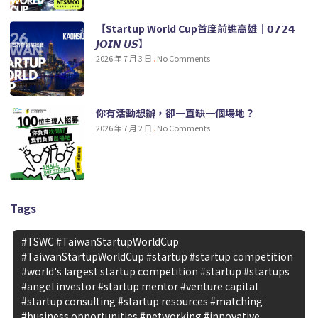
【Startup World Cup首度前進高雄｜𝟬𝟳𝟮𝟰
𝙅𝙊𝙄𝙉 𝙐𝙎】
2026 年 7 月 3 日
No Comments
你有活動想辦，卻一直缺一個場地？
2026 年 7 月 2 日
No Comments
Tags
#TSWC #TaiwanStartupWorldCup
#TaiwanStartupWorldCup #startup #startup competition
#world's largest startup competition #startup #startups
#angel investor #startup mentor #venture capital
#startup consulting #startup resources #matching
#business opportunities #networking #innovative