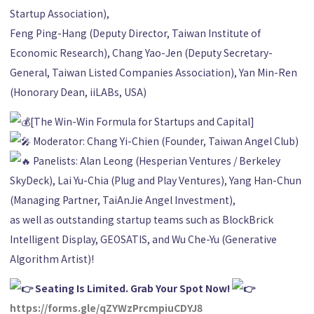
Startup Association),
Feng Ping-Hang (Deputy Director, Taiwan Institute of
Economic Research), Chang Yao-Jen (Deputy Secretary-
General, Taiwan Listed Companies Association), Yan Min-Ren
(Honorary Dean, iiLABs, USA)
[The Win-Win Formula for Startups and Capital]
Moderator: Chang Yi-Chien (Founder, Taiwan Angel Club)
Panelists: Alan Leong (Hesperian Ventures / Berkeley
SkyDeck), Lai Yu-Chia (Plug and Play Ventures), Yang Han-Chun
(Managing Partner, TaiAnJie Angel Investment),
as well as outstanding startup teams such as BlockBrick
Intelligent Display, GEOSATIS, and Wu Che-Yu (Generative
Algorithm Artist)!
Seating Is Limited. Grab Your Spot Now!
https://forms.gle/qZYWzPrcmpiuCDYJ8