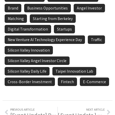
Brand
Business Opportunities
Angel Investor
Matching
Starting from Berkeley
Digital Transformation
Startups
New Venture AI Technology Experience Day
Traffic
Silicon Valley Innovation
Silicon Valley Angel Investor Circle
Silicon Valley Daily Life
Taipei Innovation Lab
Cross-Border Investment
Fintech
E-Commerce
PREVIOUS ARTICLE
NEXT ARTICLE
[Event Update] Recruitment Call! The 2025 Taiwan Startup World Cup Volunteer Team Is Assembling!
{ Event Update } To Enhance Industry Trademark Knowledge And Application Capabilities, The Intellectual Property Office Of The Ministry Of Economic Affairs Is Building Exclusive Brand Power 🌟!