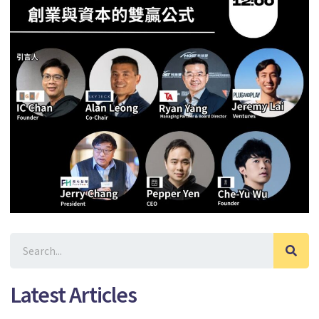
Latest Articles