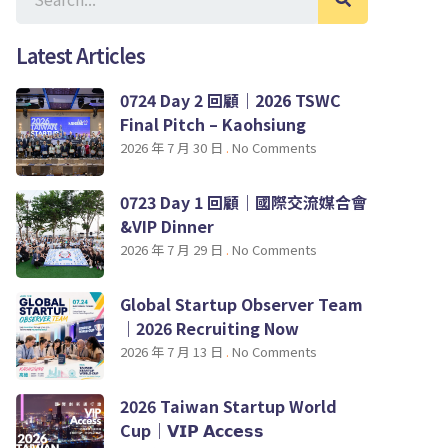
Latest Articles
0724 Day 2 回顧｜2026 TSWC
Final Pitch – Kaohsiung
2026 年 7 月 30 日
No Comments
0723 Day 1 回顧｜國際交流媒合會
&VIP Dinner
2026 年 7 月 29 日
No Comments
Global Startup Observer Team
｜2026 Recruiting Now
2026 年 7 月 13 日
No Comments
2026 Taiwan Startup World
Cup｜𝗩𝗜𝗣 𝗔𝗰𝗰𝗲𝘀𝘀