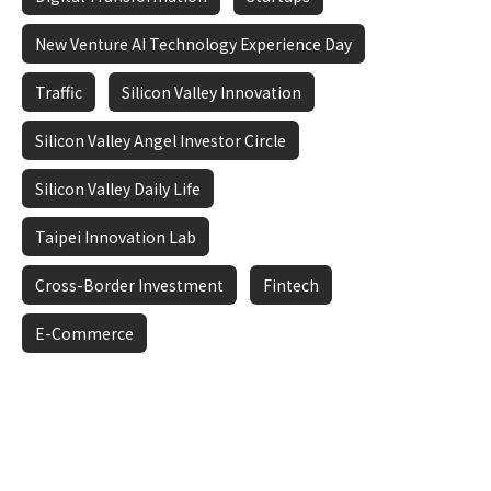
New Venture AI Technology Experience Day
Traffic
Silicon Valley Innovation
Silicon Valley Angel Investor Circle
Silicon Valley Daily Life
Taipei Innovation Lab
Cross-Border Investment
Fintech
E-Commerce