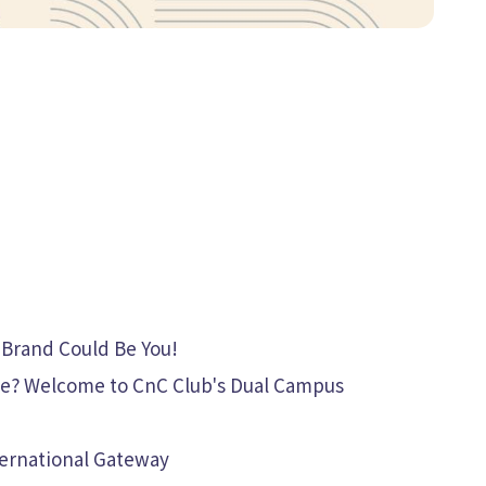
 Brand Could Be You!
ate? Welcome to CnC Club's Dual Campus
nternational Gateway