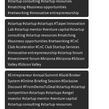
#startup consulting #startup resources
#matching #business opportunities
#networking #innovative entrepreneurship
#startup #startup #startups #Taipei Innovation
Lab #startup mentor #venture capital #startup
consulting #startup resources #matching
#business opportunities #networking #CnC
Club Accelerator #CnC Club Startup Services
#innovative entrepreneurship #startup forum
#investment forum #Arizona #Arizona #Silicon
Valley #Silicon Valley
#Entrepreneur Annual Summit #Gold Broker
System #Online Briefing Session #Exclusive
Discount #FromDemoToDeal #startup #startup
competition #startups #startups #angel
investor #startup mentor #venture capital
#startup consulting #startup resources