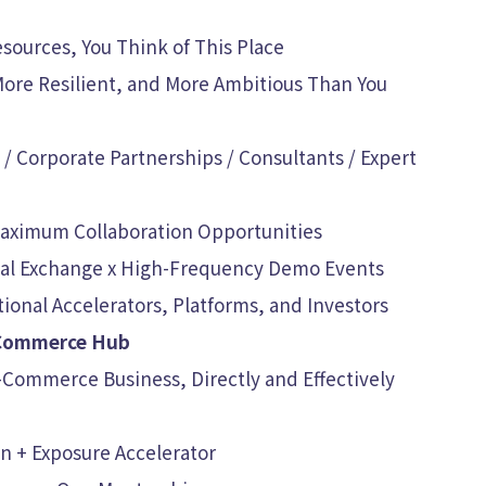
sources, You Think of This Place
More Resilient, and More Ambitious Than You
/ Corporate Partnerships / Consultants / Expert
 Maximum Collaboration Opportunities
onal Exchange x High-Frequency Demo Events
ional Accelerators, Platforms, and Investors
-Commerce Hub
-Commerce Business, Directly and Effectively
on + Exposure Accelerator