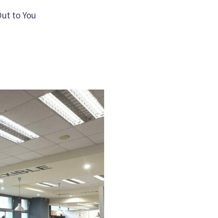
Out to You