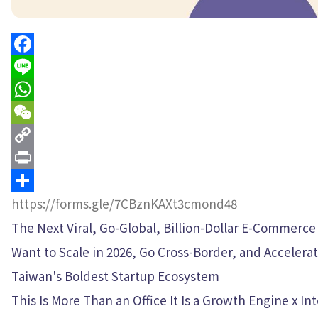
Facebook
Line
WhatsApp
WeChat
Copy
Link
Print
Share
https://forms.gle/7CBznKAXt3cmond48
The Next Viral, Go-Global, Billion-Dollar E-Commerce
Want to Scale in 2026, Go Cross-Border, and Acceler
Taiwan's Boldest Startup Ecosystem
This Is More Than an Office It Is a Growth Engine x I