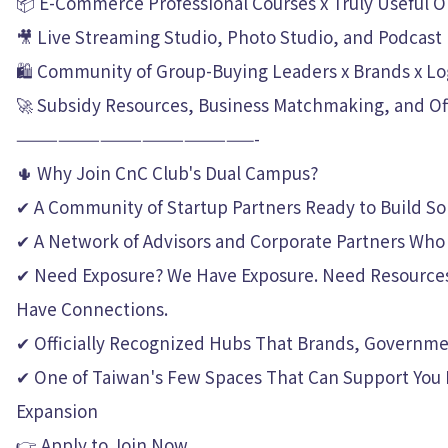
📦 E-Commerce Professional Courses x Truly Useful
🎥 Live Streaming Studio, Photo Studio, and Podcast
🛍 Community of Group-Buying Leaders x Brands x Logi
🚀 Subsidy Resources, Business Matchmaking, and Off
—————————————————-
🌵 Why Join CnC Club's Dual Campus?
✔ A Community of Startup Partners Ready to Build S
✔ A Network of Advisors and Corporate Partners Who 
✔ Need Exposure? We Have Exposure. Need Resource
Have Connections.
✔ Officially Recognized Hubs That Brands, Governmen
✔ One of Taiwan's Few Spaces That Can Support You 
Expansion
👉 Apply to Join Now