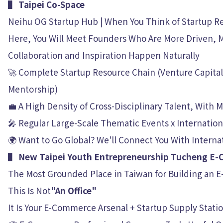
▌ Taipei Co-Space
Neihu OG Startup Hub | When You Think of Startup Re
Here, You Will Meet Founders Who Are More Driven, 
Collaboration and Inspiration Happen Naturally
🚀 Complete Startup Resource Chain (Venture Capital 
Mentorship)
💼 A High Density of Cross-Disciplinary Talent, With
🎤 Regular Large-Scale Thematic Events x Internati
🌍 Want to Go Global? We'll Connect You With Internat
▌ New Taipei Youth Entrepreneurship Tucheng E
The Most Grounded Place in Taiwan for Building an E
This Is Not
"An Office"
It Is Your E-Commerce Arsenal + Startup Supply Stati