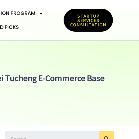
TION PROGRAM
STARTUP
SERVICES
CONSULTATION
D PICKS
pei Tucheng E-Commerce Base