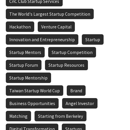
CnC Club Startup Services
The World's Largest Startup Competition
Hackathon
Venture Capital
Innovation and Entrepreneurship
Startup
Startup Mentors
Startup Competition
Startup Forum
Startup Resources
Startup Mentorship
Taiwan Startup World Cup
Brand
Business Opportunities
Angel Investor
Matching
Starting from Berkeley
Digital Transformation
Startups