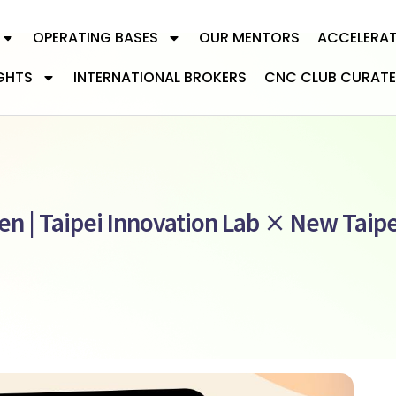
OPERATING BASES
OUR MENTORS
ACCELERA
GHTS
INTERNATIONAL BROKERS
CNC CLUB CURATE
en | Taipei Innovation Lab × New Tai