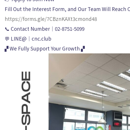
Fill Out the Interest Form, and Our Team Will Reach 
https://forms.gle/7CBznKAXt3cmond48
📞 Contact Number｜02-8751-5099
💬 LINE@｜cnc.club
▞ We Fully Support Your Growth ▞