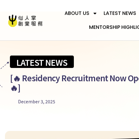
ABOUT US
LATEST NEWS
MENTORSHIP HIGHLI
LATEST NEWS
[🔥 Residency Recruitment Now Op
🔥]
December 3, 2025