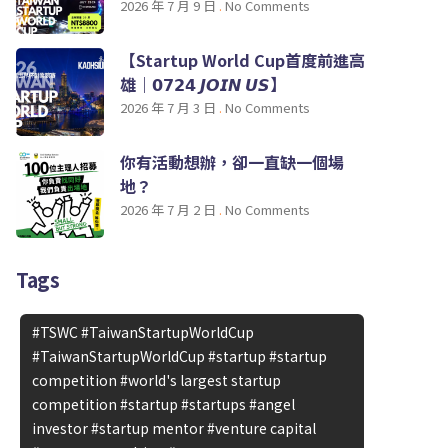
2026 年 7 月 9 日
No Comments
【Startup World Cup首度前進高
雄｜𝟬𝟳𝟮𝟰 𝙅𝙊𝙄𝙉 𝙐𝙎】
2026 年 7 月 3 日
No Comments
你有活動想辦，卻一直缺一個場
地？
2026 年 7 月 2 日
No Comments
Tags
#TSWC #TaiwanStartupWorldCup
#TaiwanStartupWorldCup #startup #startup
competition #world's largest startup
competition #startup #startups #angel
investor #startup mentor #venture capital