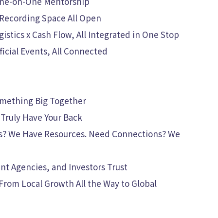
 One-on-One Mentorship
 Recording Space All Open
stics x Cash Flow, All Integrated in One Stop
icial Events, All Connected
omething Big Together
Truly Have Your Back
s? We Have Resources. Need Connections? We
t Agencies, and Investors Trust
From Local Growth All the Way to Global