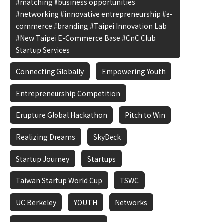
#matching #business opportunities
#networking #innovative entrepreneurship #e-
commerce #branding #Taipei Innovation Lab
#New Taipei E-Commerce Base #CnC Club
Startup Services
Connecting Globally
Empowering Youth
Entrepreneurship Competition
Erupture Global Hackathon
Pitch to Win
Realizing Dreams
SkyDeck
Startup Journey
Startups
Taiwan Startup World Cup
TSWC
UC Berkeley
YOUTH
Networks