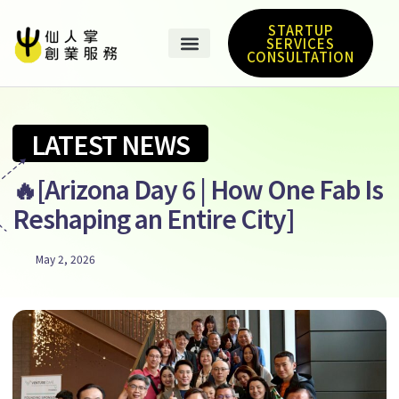
STARTUP
SERVICES
CONSULTATION
LATEST NEWS
🔥[Arizona Day 6 | How One Fab Is
Reshaping an Entire City]
May 2, 2026