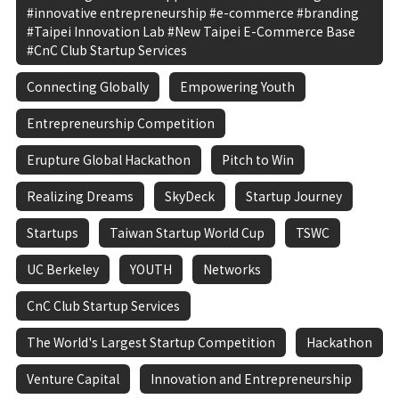
#innovative entrepreneurship #e-commerce #branding
#Taipei Innovation Lab #New Taipei E-Commerce Base
#CnC Club Startup Services
Connecting Globally
Empowering Youth
Entrepreneurship Competition
Erupture Global Hackathon
Pitch to Win
Realizing Dreams
SkyDeck
Startup Journey
Startups
Taiwan Startup World Cup
TSWC
UC Berkeley
YOUTH
Networks
CnC Club Startup Services
The World's Largest Startup Competition
Hackathon
Venture Capital
Innovation and Entrepreneurship