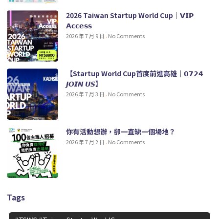
2026 Taiwan Startup World Cup｜𝗩𝗜𝗣
𝗔𝗰𝗰𝗲𝘀𝘀
2026 年 7 月 9 日
No Comments
【Startup World Cup首度前進高雄｜𝟬𝟳𝟮𝟰
𝙅𝙊𝙄𝙉 𝙐𝙎】
2026 年 7 月 3 日
No Comments
你有活動想辦，卻一直缺一個場地？
2026 年 7 月 2 日
No Comments
Tags