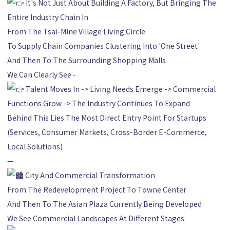
It's Not Just About Building A Factory, But Bringing The
Entire Industry Chain In
From The Tsai-Mine Village Living Circle
To Supply Chain Companies Clustering Into 'One Street'
And Then To The Surrounding Shopping Malls
We Can Clearly See -
Talent Moves In -> Living Needs Emerge -> Commercial
Functions Grow -> The Industry Continues To Expand
Behind This Lies The Most Direct Entry Point For Startups
(Services, Consumer Markets, Cross-Border E-Commerce,
Local Solutions)
—
City And Commercial Transformation
From The Redevelopment Project To Towne Center
And Then To The Asian Plaza Currently Being Developed
We See Commercial Landscapes At Different Stages: