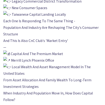
Legacy Commercial District Transformation
New Consumer Spaces
Taiwanese Capital Landing Locally
Each One Is Responding To The Same Thing -
Population And Industry Are Reshaping The City's Consumer
Structure
And This Is Also CnC Club's 'Market Entry'
—
Capital And The Premium Market
Merrill Lynch Phoenix Office
Local Wealth And Asset Management Model In The
United States
From Asset Allocation And Family Wealth To Long-Term
Investment Strategies
When Industry And Population Move In, How Does Capital
Follow?