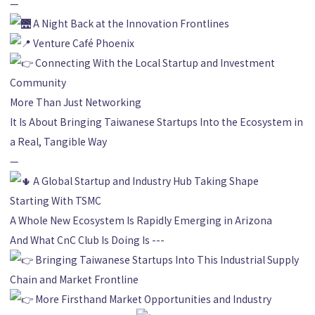
—
A Night Back at the Innovation Frontlines
Venture Café Phoenix
Connecting With the Local Startup and Investment
Community
More Than Just Networking
It Is About Bringing Taiwanese Startups Into the Ecosystem in
a Real, Tangible Way
—
A Global Startup and Industry Hub Taking Shape
Starting With TSMC
A Whole New Ecosystem Is Rapidly Emerging in Arizona
And What CnC Club Is Doing Is ---
Bringing Taiwanese Startups Into This Industrial Supply
Chain and Market Frontline
More Firsthand Market Opportunities and Industry