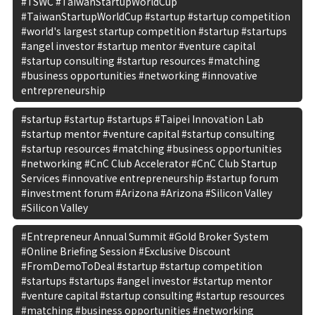
#TSWC #TaiwanStartupWorldCup
#TaiwanStartupWorldCup #startup #startup competition
#world's largest startup competition #startup #startups
#angel investor #startup mentor #venture capital
#startup consulting #startup resources #matching
#business opportunities #networking #innovative
entrepreneurship
#startup #startup #startups #Taipei Innovation Lab
#startup mentor #venture capital #startup consulting
#startup resources #matching #business opportunities
#networking #CnC Club Accelerator #CnC Club Startup
Services #innovative entrepreneurship #startup forum
#investment forum #Arizona #Arizona #Silicon Valley
#Silicon Valley
#Entrepreneur Annual Summit #Gold Broker System
#Online Briefing Session #Exclusive Discount
#FromDemoToDeal #startup #startup competition
#startups #startups #angel investor #startup mentor
#venture capital #startup consulting #startup resources
#matching #business opportunities #networking