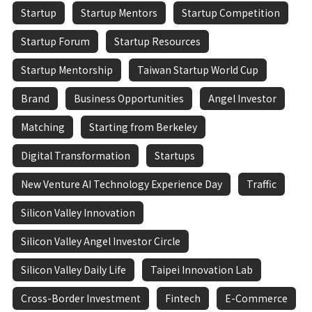
Startup
Startup Mentors
Startup Competition
Startup Forum
Startup Resources
Startup Mentorship
Taiwan Startup World Cup
Brand
Business Opportunities
Angel Investor
Matching
Starting from Berkeley
Digital Transformation
Startups
New Venture AI Technology Experience Day
Traffic
Silicon Valley Innovation
Silicon Valley Angel Investor Circle
Silicon Valley Daily Life
Taipei Innovation Lab
Cross-Border Investment
Fintech
E-Commerce