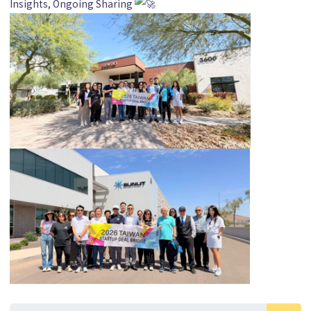
Insights, Ongoing Sharing