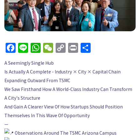
Facebook
Line
WhatsApp
WeChat
Copy
Print
Share
Link
A Seemingly Single Hub
Is Actually A Complete - Industry × City × Capital Chain
Expanding Outward From TSMC
We Saw Firsthand How A World-Class Industry Can Transform
A City's Structure
And Gain A Clearer View Of How Startups Should Position
Themselves In This Wave Of Opportunity
—
Observations Around The TSMC Arizona Campus