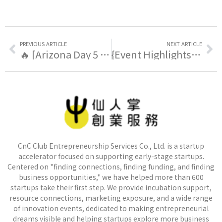
PREVIOUS ARTICLE
NEXT ARTICLE
🔥 [Arizona Day 5 | Taiwan Special Session, Exploring Real Demand And The Possibility Of Localization]
{Event Highlights} 🔥 [Arizona Day 6 | How One Semiconductor Fab Can Reshape an Entire City]
CnC Club Entrepreneurship Services Co., Ltd. is a startup
accelerator focused on supporting early-stage startups.
Centered on "finding connections, finding funding, and finding
business opportunities," we have helped more than 600
startups take their first step. We provide incubation support,
resource connections, marketing exposure, and a wide range
of innovation events, dedicated to making entrepreneurial
dreams visible and helping startups explore more business