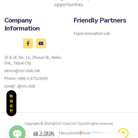
opportunities.
Company
Friendly Partners
Information
Taipei Innovation Lab
2F & 3F, No. 12, Zhouzi St., Neihu
Dist., Taipei City
service@cnc-club.net
Phone :+886-2-87515099
Line@ : @cnc.club
聯
絡
我
們
Copyright © 2024 @CnC Club CnC Club All rights reserved.
Chinese
CnC Club Talent Recruitment
Privacy Policy
線上諮詢