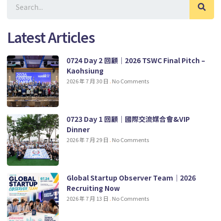
Latest Articles
0724 Day 2 回顧｜2026 TSWC Final Pitch –
Kaohsiung
2026 年 7 月 30 日
No Comments
0723 Day 1 回顧｜國際交流媒合會&VIP
Dinner
2026 年 7 月 29 日
No Comments
Global Startup Observer Team｜2026
Recruiting Now
2026 年 7 月 13 日
No Comments