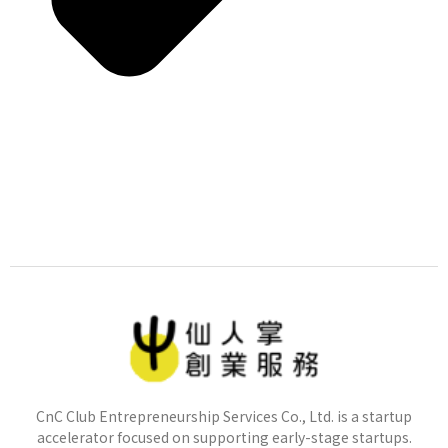
CnC Club Entrepreneurship Services Co., Ltd. is a startup
accelerator focused on supporting early-stage startups.