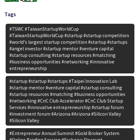
Tags
#TSWC #TaiwanStartupWorldCup
#TaiwanStartupWorldCup #startup #startup competition
#world's largest startup competition #startup #startups
#angel investor #startup mentor #venture capital
#startup consulting #startup resources #matching
#business opportunities #networking #innovative
entrepreneurship
#startup #startup #startups #Taipei Innovation Lab
#startup mentor #venture capital #startup consulting
#startup resources #matching #business opportunities
#networking #CnC Club Accelerator #CnC Club Startup
Services #innovative entrepreneurship #startup forum
#investment forum #Arizona #Arizona #Silicon Valley
#Silicon Valley
#Entrepreneur Annual Summit #Gold Broker System
#Online Briefing Session #Exclusive Discount