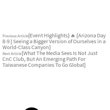
{Event Highlights} 🔥 [Arizona Day
Previous Article
8-9 | Seeing a Bigger Version of Ourselves in a
World-Class Canyon]
[What The Media Sees Is Not Just
Next Article
CnC Club, But An Emerging Path For
Taiwanese Companies To Go Global]