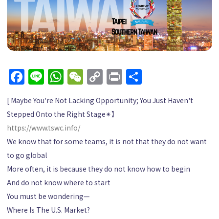
Facebook
Line
WhatsApp
WeChat
Copy
Print
Share
Link
[ Maybe You're Not Lacking Opportunity; You Just Haven't
Stepped Onto the Right Stage
✴︎
】
https://www.tswc.info/
We know that for some teams, it is not that they do not want
to go global
More often, it is because they do not know how to begin
And do not know where to start
You must be wondering—
Where Is The U.S. Market?