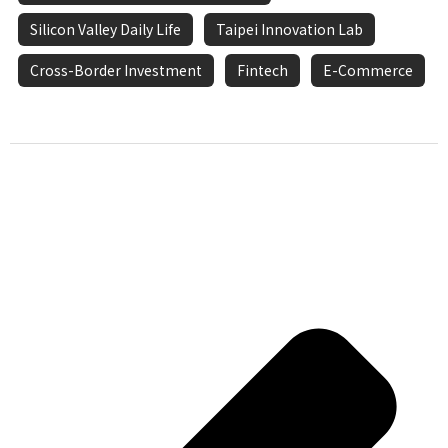
Silicon Valley Daily Life
Taipei Innovation Lab
Cross-Border Investment
Fintech
E-Commerce