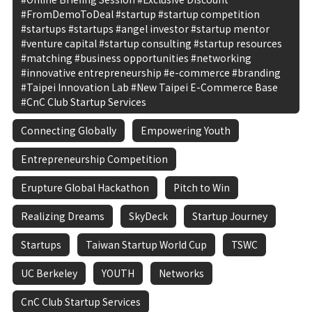
#FromDemoToDeal #startup #startup competition
#startups #startups #angel investor #startup mentor
#venture capital #startup consulting #startup resources
#matching #business opportunities #networking
#innovative entrepreneurship #e-commerce #branding
#Taipei Innovation Lab #New Taipei E-Commerce Base
#CnC Club Startup Services
Connecting Globally
Empowering Youth
Entrepreneurship Competition
Erupture Global Hackathon
Pitch to Win
Realizing Dreams
SkyDeck
Startup Journey
Startups
Taiwan Startup World Cup
TSWC
UC Berkeley
YOUTH
Networks
CnC Club Startup Services