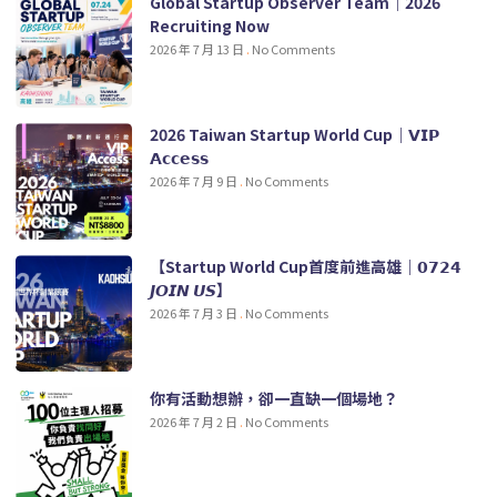
Global Startup Observer Team｜2026
Recruiting Now
2026 年 7 月 13 日
No Comments
2026 Taiwan Startup World Cup｜𝗩𝗜𝗣
𝗔𝗰𝗰𝗲𝘀𝘀
2026 年 7 月 9 日
No Comments
【Startup World Cup首度前進高雄｜𝟬𝟳𝟮𝟰
𝙅𝙊𝙄𝙉 𝙐𝙎】
2026 年 7 月 3 日
No Comments
你有活動想辦，卻一直缺一個場地？
2026 年 7 月 2 日
No Comments