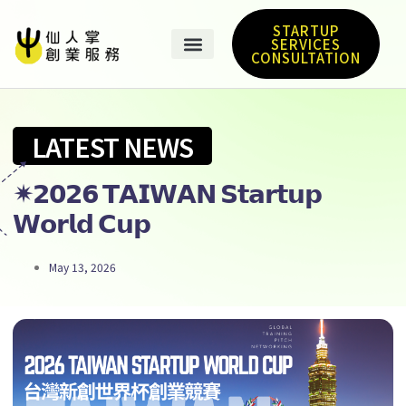
STARTUP
SERVICES
CONSULTATION
LATEST NEWS
✴︎𝟮𝟬𝟮𝟲 𝗧𝗔𝗜𝗪𝗔𝗡 𝗦𝘁𝗮𝗿𝘁𝘂𝗽
𝗪𝗼𝗿𝗹𝗱 𝗖𝘂𝗽
May 13, 2026