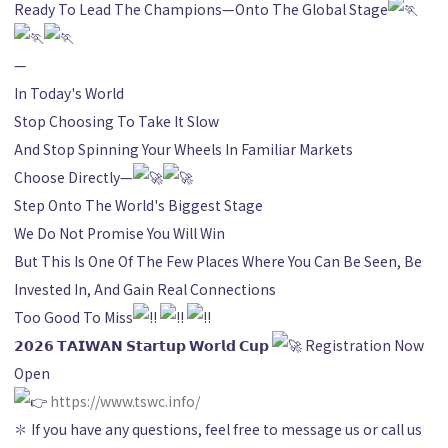
Ready To Lead The Champions—Onto The Global Stage
—
In Today's World
Stop Choosing To Take It Slow
And Stop Spinning Your Wheels In Familiar Markets
Choose Directly—
Step Onto The World's Biggest Stage
We Do Not Promise You Will Win
But This Is One Of The Few Places Where You Can Be Seen, Be
Invested In, And Gain Real Connections
Too Good To Miss
𝟮𝟬𝟮𝟲 𝗧𝗔𝗜𝗪𝗔𝗡 𝗦𝘁𝗮𝗿𝘁𝘂𝗽 𝗪𝗼𝗿𝗹𝗱 𝗖𝘂𝗽
Registration Now
Open
https://www.tswc.info/
✽ If you have any questions, feel free to message us or call us