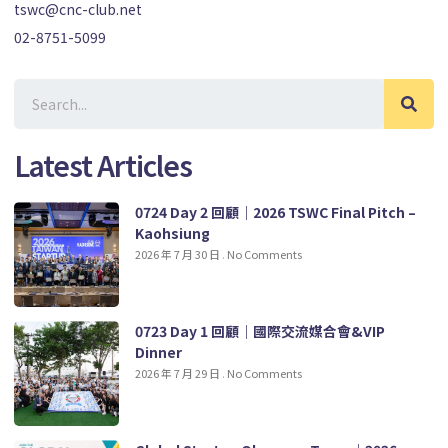
tswc@cnc-club.net
02-8751-5099
Latest Articles
0724 Day 2 回顧｜2026 TSWC Final Pitch –
Kaohsiung
2026 年 7 月 30 日
No Comments
0723 Day 1 回顧｜國際交流媒合會&VIP
Dinner
2026 年 7 月 29 日
No Comments