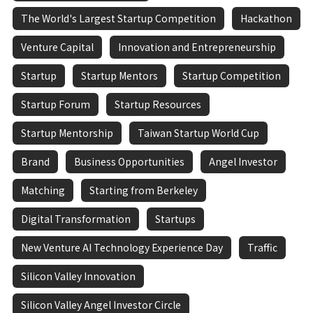
The World's Largest Startup Competition
Hackathon
Venture Capital
Innovation and Entrepreneurship
Startup
Startup Mentors
Startup Competition
Startup Forum
Startup Resources
Startup Mentorship
Taiwan Startup World Cup
Brand
Business Opportunities
Angel Investor
Matching
Starting from Berkeley
Digital Transformation
Startups
New Venture AI Technology Experience Day
Traffic
Silicon Valley Innovation
Silicon Valley Angel Investor Circle