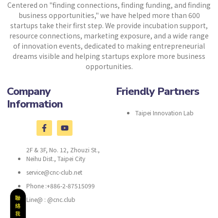
Centered on "finding connections, finding funding, and finding
business opportunities," we have helped more than 600
startups take their first step. We provide incubation support,
resource connections, marketing exposure, and a wide range
of innovation events, dedicated to making entrepreneurial
dreams visible and helping startups explore more business
opportunities.
Company
Friendly Partners
Information
Taipei Innovation Lab
2F & 3F, No. 12, Zhouzi St.,
Neihu Dist., Taipei City
service@cnc-club.net
Phone :+886-2-87515099
聯
Line@ : @cnc.club
絡
我