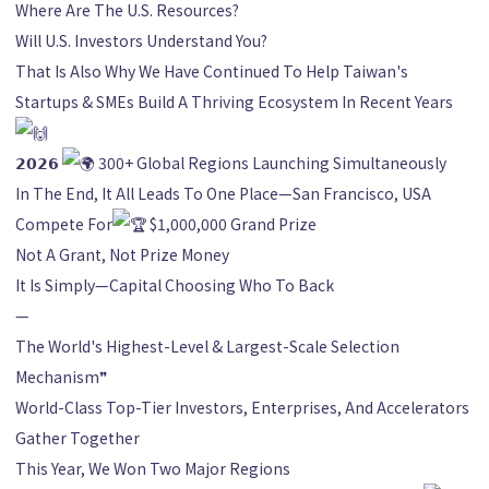
Where Are The U.S. Resources?
Will U.S. Investors Understand You?
That Is Also Why We Have Continued To Help Taiwan's
Startups & SMEs Build A Thriving Ecosystem In Recent Years
𝟮𝟬𝟮𝟲
300+ Global Regions Launching Simultaneously
In The End, It All Leads To One Place—San Francisco, USA
Compete For
$1,000,000 Grand Prize
Not A Grant, Not Prize Money
It Is Simply—Capital Choosing Who To Back
—
The World's Highest-Level & Largest-Scale Selection
Mechanism❞
World-Class Top-Tier Investors, Enterprises, And Accelerators
Gather Together
This Year, We Won Two Major Regions