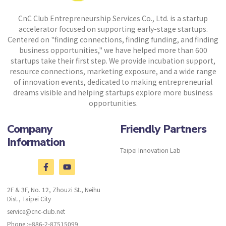
CnC Club Entrepreneurship Services Co., Ltd. is a startup
accelerator focused on supporting early-stage startups.
Centered on "finding connections, finding funding, and finding
business opportunities," we have helped more than 600
startups take their first step. We provide incubation support,
resource connections, marketing exposure, and a wide range
of innovation events, dedicated to making entrepreneurial
dreams visible and helping startups explore more business
opportunities.
Company
Friendly Partners
Information
Taipei Innovation Lab
2F & 3F, No. 12, Zhouzi St., Neihu
Dist., Taipei City
service@cnc-club.net
Phone :+886-2-87515099