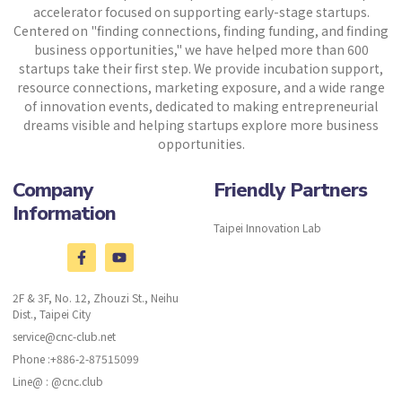
accelerator focused on supporting early-stage startups.
Centered on "finding connections, finding funding, and finding
business opportunities," we have helped more than 600
startups take their first step. We provide incubation support,
resource connections, marketing exposure, and a wide range
of innovation events, dedicated to making entrepreneurial
dreams visible and helping startups explore more business
opportunities.
Company
Friendly Partners
Information
Taipei Innovation Lab
2F & 3F, No. 12, Zhouzi St., Neihu
Dist., Taipei City
service@cnc-club.net
Phone :+886-2-87515099
Line@ : @cnc.club