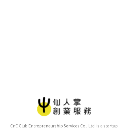
CnC Club Entrepreneurship Services Co., Ltd. is a startup