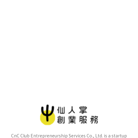
CnC Club Entrepreneurship Services Co., Ltd. is a startup