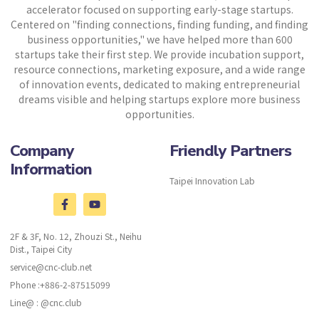
accelerator focused on supporting early-stage startups.
Centered on "finding connections, finding funding, and finding
business opportunities," we have helped more than 600
startups take their first step. We provide incubation support,
resource connections, marketing exposure, and a wide range
of innovation events, dedicated to making entrepreneurial
dreams visible and helping startups explore more business
opportunities.
Company
Friendly Partners
Information
Taipei Innovation Lab
2F & 3F, No. 12, Zhouzi St., Neihu
Dist., Taipei City
service@cnc-club.net
Phone :+886-2-87515099
Line@ : @cnc.club