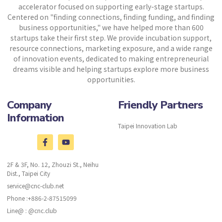
accelerator focused on supporting early-stage startups.
Centered on "finding connections, finding funding, and finding
business opportunities," we have helped more than 600
startups take their first step. We provide incubation support,
resource connections, marketing exposure, and a wide range
of innovation events, dedicated to making entrepreneurial
dreams visible and helping startups explore more business
opportunities.
Company
Friendly Partners
Information
Taipei Innovation Lab
2F & 3F, No. 12, Zhouzi St., Neihu
Dist., Taipei City
service@cnc-club.net
Phone :+886-2-87515099
Line@ : @cnc.club