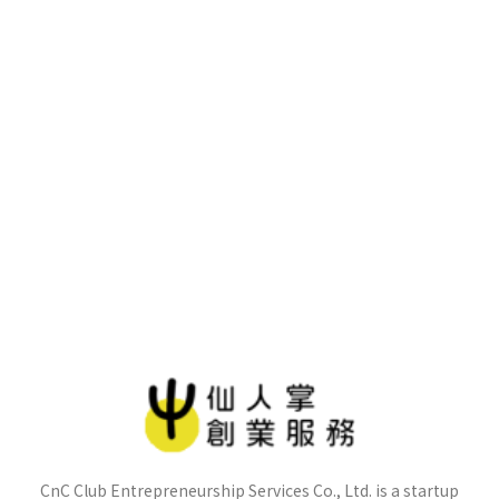
CnC Club Entrepreneurship Services Co., Ltd. is a startup