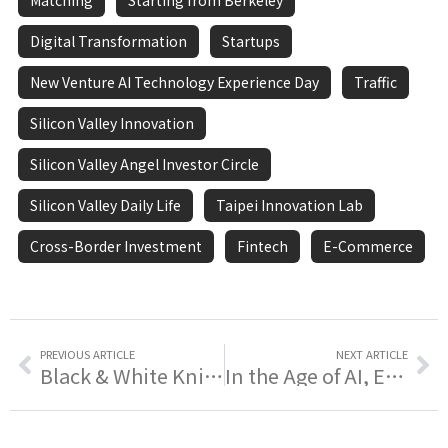
Matching
Starting from Berkeley
Digital Transformation
Startups
New Venture AI Technology Experience Day
Traffic
Silicon Valley Innovation
Silicon Valley Angel Investor Circle
Silicon Valley Daily Life
Taipei Innovation Lab
Cross-Border Investment
Fintech
E-Commerce
PREVIOUS ARTICLE
NEXT ARTICLE
Black & White Knights Reunion | Reunited · A New Journey ❤️
In the Age of AI, Empower Your Startup Idea with AI - Join 𝗧𝗵𝗲 𝗔𝗻𝗴𝗲𝗹 𝗶𝗻 𝗔𝘇𝘂𝗿𝗲 | Startup AI Technology Experience Day Now