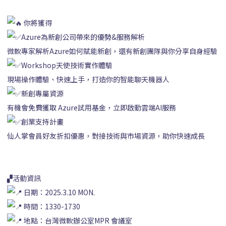
你將獲得
Azure為新創公司帶來的優勢&服務解析
微軟專家解析Azure如何賦能新創，還有新創團隊與你分享自身經驗
Workshop天使技術實作體驗
現場操作體驗、快速上手，打造你的智能聊天機器人
新創專屬資源
有機會免費獲取 Azure試用基金，立即啟動雲端AI服務
創業支持計畫
仙人掌會員好友折扣優惠，對接技術與市場資源，助你快速成長
▞活動資訊
日期：2025.3.10 MON.
時間：1330-1730
地點：台灣微軟辦公室MPR 會議室