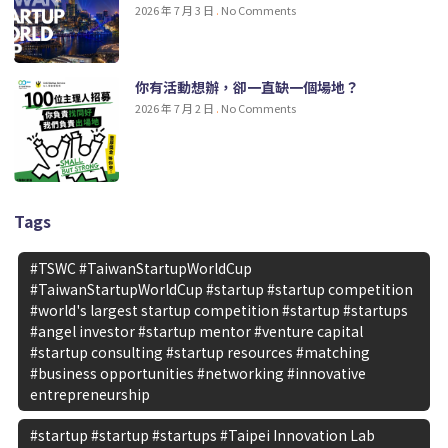
2026 年 7 月 3 日
No Comments
你有活動想辦，卻一直缺一個場地？
2026 年 7 月 2 日
No Comments
Tags
#TSWC #TaiwanStartupWorldCup
#TaiwanStartupWorldCup #startup #startup competition
#world's largest startup competition #startup #startups
#angel investor #startup mentor #venture capital
#startup consulting #startup resources #matching
#business opportunities #networking #innovative
entrepreneurship
#startup #startup #startups #Taipei Innovation Lab