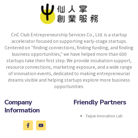
CnC Club Entrepreneurship Services Co., Ltd. is a startup
accelerator focused on supporting early-stage startups.
Centered on "finding connections, finding funding, and finding
business opportunities," we have helped more than 600
startups take their first step. We provide incubation support,
resource connections, marketing exposure, and a wide range
of innovation events, dedicated to making entrepreneurial
dreams visible and helping startups explore more business
opportunities.
Company
Friendly Partners
Information
Taipei Innovation Lab