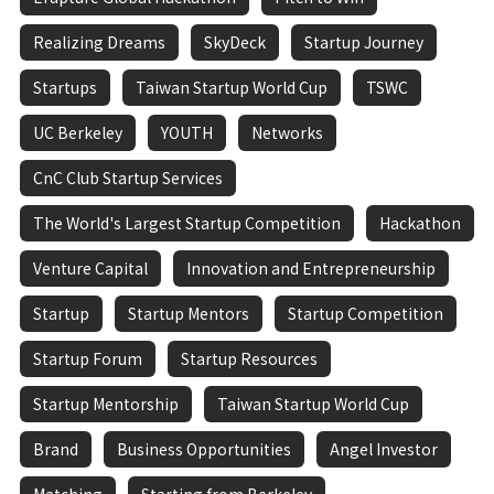
Realizing Dreams
SkyDeck
Startup Journey
Startups
Taiwan Startup World Cup
TSWC
UC Berkeley
YOUTH
Networks
CnC Club Startup Services
The World's Largest Startup Competition
Hackathon
Venture Capital
Innovation and Entrepreneurship
Startup
Startup Mentors
Startup Competition
Startup Forum
Startup Resources
Startup Mentorship
Taiwan Startup World Cup
Brand
Business Opportunities
Angel Investor