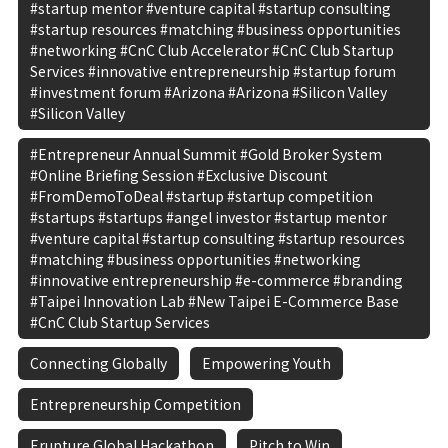
#startup mentor #venture capital #startup consulting
#startup resources #matching #business opportunities
#networking #CnC Club Accelerator #CnC Club Startup
Services #innovative entrepreneurship #startup forum
#investment forum #Arizona #Arizona #Silicon Valley
#Silicon Valley
#Entrepreneur Annual Summit #Gold Broker System
#Online Briefing Session #Exclusive Discount
#FromDemoToDeal #startup #startup competition
#startups #startups #angel investor #startup mentor
#venture capital #startup consulting #startup resources
#matching #business opportunities #networking
#innovative entrepreneurship #e-commerce #branding
#Taipei Innovation Lab #New Taipei E-Commerce Base
#CnC Club Startup Services
Connecting Globally
Empowering Youth
Entrepreneurship Competition
Erupture Global Hackathon
Pitch to Win