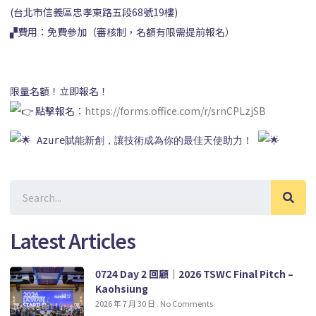
(台北市信義區忠孝東路五段68號19樓)
▞費用：免費參加（審核制，名額有限需提前報名）
限量名額！立即報名！
點擊報名：
https://forms.office.com/r/srnCPLzjSB
 Azure賦能新創，讓技術成為你的最佳天使助力！ 
Latest Articles
0724 Day 2 回顧｜2026 TSWC Final Pitch –
Kaohsiung
2026 年 7 月 30 日
No Comments