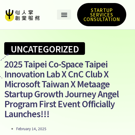
STARTUP
SERVICES
CONSULTATION
UNCATEGORIZED
2025 Taipei Co-Space Taipei
Innovation Lab X CnC Club X
Microsoft Taiwan X Metaage
Startup Growth Journey Angel
Program First Event Officially
Launches!!!
February 14, 2025