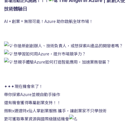
 The Angel in Azure | 新創天使
首場活動正式開跑！！！
技術體驗日
AI + 創業 = 無限可能！Azure 助你啟航全球市場！
你是新創創辦人、技術負責人，或想探索AI產品的開發者嗎？
想學習如何用Azure，提升市場競爭力？
想親手體驗Azure如何打造智能應用，加速業務發展？
✦✦✦現在機會來了！
帶你探索Azure並親自動手操作
還有機會獲得專屬創業支持！！
微軟x邁達特x仙人掌創業服務 攜手，讓創業家不只學技術
更可獲取專業資源與國際級鏈結機會