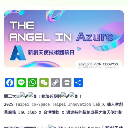
Facebook
Line
WhatsApp
WeChat
Copy
Print
Share
Link
開工大吉
！參加必發財
！
2025 
Taipei Co-Space Taipei Innovation Lab
 X 仙人掌創
業服務 CnC Club X 台灣微軟 X 邁達特的新創成長之旅天使計劃