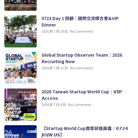
0723 Day 1 回顧｜國際交流媒合會&VIP
Dinner
2026 年 7 月 29 日
No Comments
Global Startup Observer Team｜2026
Recruiting Now
2026 年 7 月 13 日
No Comments
2026 Taiwan Startup World Cup｜𝗩𝗜𝗣
𝗔𝗰𝗰𝗲𝘀𝘀
2026 年 7 月 9 日
No Comments
【Startup World Cup首度前進高雄｜𝟬𝟳𝟮𝟰
𝙅𝙊𝙄𝙉 𝙐𝙎】