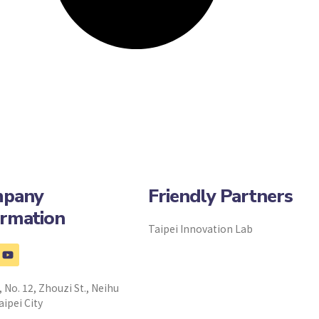
pany
Friendly Partners
ormation
Taipei Innovation Lab
, No. 12, Zhouzi St., Neihu
aipei City