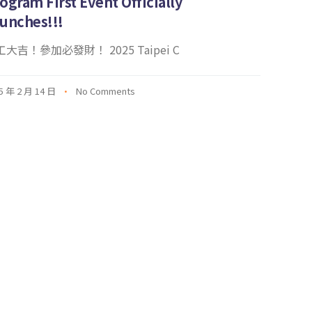
ogram First Event Officially
unches!!!
大吉！參加必發財！ 2025 Taipei C
5 年 2 月 14 日
No Comments