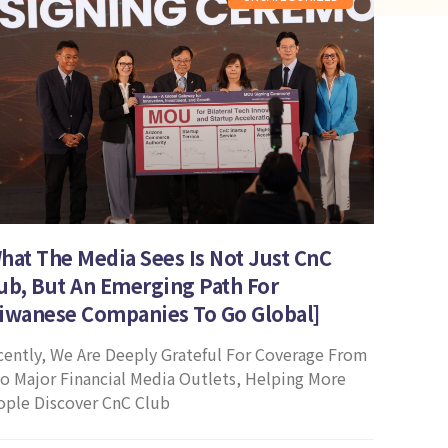
hat The Media Sees Is Not Just CnC
ub, But An Emerging Path For
iwanese Companies To Go Global]
cently, We Are Deeply Grateful For Coverage From
o Major Financial Media Outlets, Helping More
ople Discover CnC Club