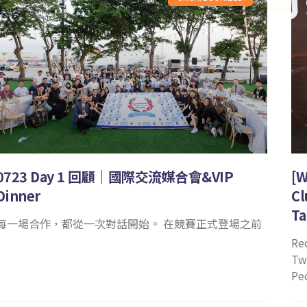
0723 Day 1 回顧｜國際交流媒合會&VIP
[W
Dinner
Cl
Ta
每一場合作，都從一次對話開始。 在競賽正式登場之前
Re
Tw
Pe