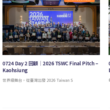
0724 Day 2 回顧｜2026 TSWC Final Pitch –
Kaohsiung
世界級舞台，從臺灣出發 2026 Taiwan S