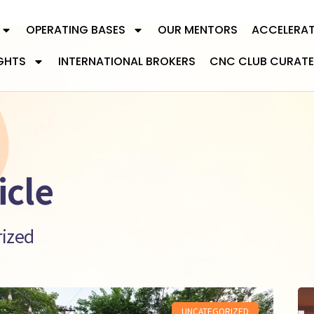
OPERATING BASES
OUR MENTORS
ACCELERA
GHTS
INTERNATIONAL BROKERS
CNC CLUB CURATE
icle
rized
UNCATEGORIZED