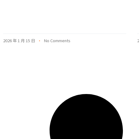
2026 年 1 月 15 日
No Comments