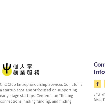
Com
Inf
CnC Club Entrepreneurship Services Co., Ltd. is
a startup accelerator focused on supporting
2F & 3F
early-stage startups. Centered on "finding
Dist., T
connections, finding funding, and finding