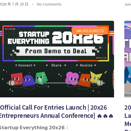
2026 年 7 月 29 日
No Comments
Jun
UNCATEGORIZED
[Official Call For Entries Launch | 20x26
20
Entrepreneurs Annual Conference] 🔥🔥🔥
La
Me
𝘁𝗮𝗿𝘁𝘂𝗽 𝗘𝘃𝗲𝗿𝘆𝘁𝗵𝗶𝗻𝗴 𝟮𝟬𝘅𝟮𝟲｜