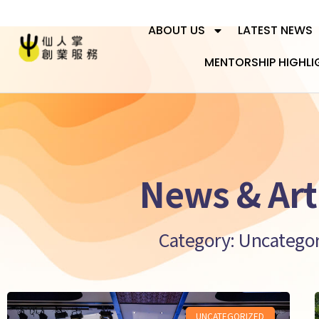
ABOUT US
LATEST NEWS
MENTORSHIP HIGHLI
News & Art
Category: Uncatego
UNCATEGORIZED