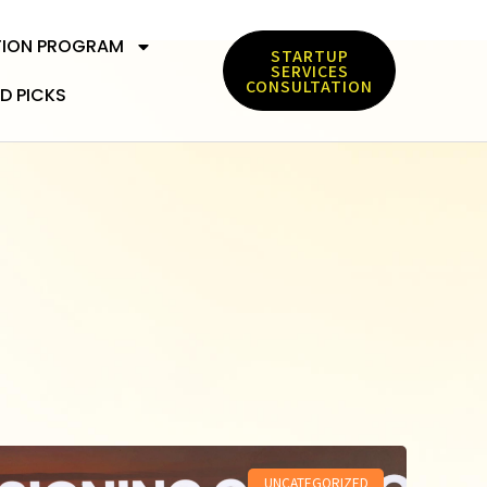
TION PROGRAM
STARTUP
SERVICES
CONSULTATION
D PICKS
UNCATEGORIZED