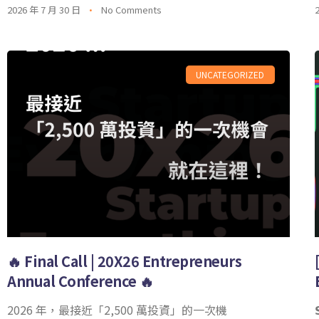
2026 年 7 月 30 日
No Comments
UNCATEGORIZED
🔥 Final Call | 20X26 Entrepreneurs
Annual Conference 🔥
2026 年，最接近「2,500 萬投資」的一次機
