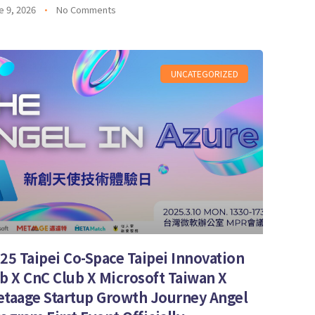
e 9, 2026
No Comments
UNCATEGORIZED
25 Taipei Co-Space Taipei Innovation
b X CnC Club X Microsoft Taiwan X
taage Startup Growth Journey Angel