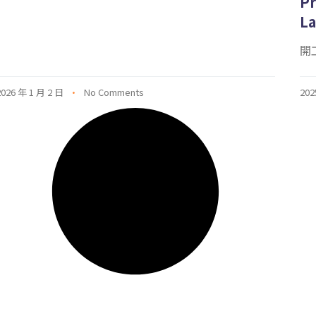
Pr
La
開工
2026 年 1 月 2 日
No Comments
202