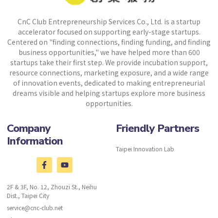
CnC Club Entrepreneurship Services Co., Ltd. is a startup
accelerator focused on supporting early-stage startups.
Centered on "finding connections, finding funding, and finding
business opportunities," we have helped more than 600
startups take their first step. We provide incubation support,
resource connections, marketing exposure, and a wide range
of innovation events, dedicated to making entrepreneurial
dreams visible and helping startups explore more business
opportunities.
Company
Friendly Partners
Information
Taipei Innovation Lab
2F & 3F, No. 12, Zhouzi St., Neihu
Dist., Taipei City
service@cnc-club.net