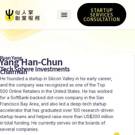
STARTUP
SERVICES
CONSULTATION
Ryan Yang
Yang Han-Chun
Tech Sphere Investments
Chairman
He founded a startup in Silicon Valley in his early career,
and the company was recognized as one of the Top
500 Online Retailers in the United States. He has worked
for a SoftBank-backed dot-com company in the San
Francisco Bay Area, and also led a deep-tech startup
accelerator that has graduated over 100 research-driven
startup teams and helped raise more than US$200 million
in total funding. He currently serves on the boards of
several companies.