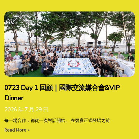
0723 Day 1 回顧｜國際交流媒合會&VIP
Dinner
2026 年 7 月 29 日
每一場合作，都從一次對話開始。 在競賽正式登場之前
Read More »