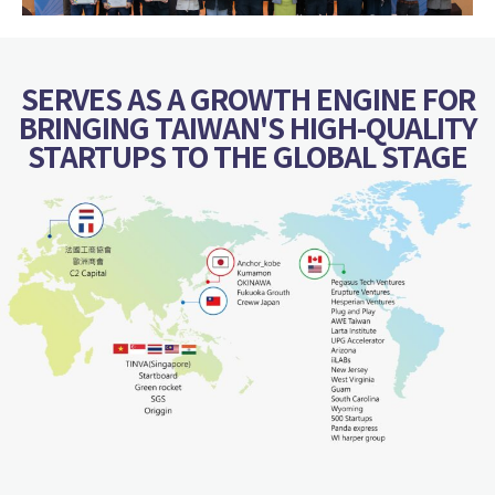
SERVES AS A GROWTH ENGINE FOR
BRINGING TAIWAN'S HIGH-QUALITY
STARTUPS TO THE GLOBAL STAGE