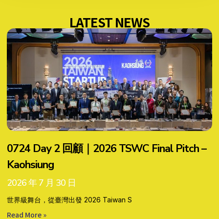
LATEST NEWS
0724 Day 2 回顧｜2026 TSWC Final Pitch –
Kaohsiung
2026 年 7 月 30 日
世界級舞台，從臺灣出發 2026 Taiwan S
Read More »