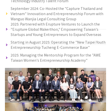
Technology Industry Talent Forum
September 2024: Co-Hosted the "Capture Thailand and
Vietnam" Innovation and Entrepreneurship Forum with
Wanguo Wanjia Legal Consulting Group
2025: Partnered with Erupture Ventures to Launch the
"Erupture Global Makerthon," Empowering Taiwan's
Startups and Young Entrepreneurs to Expand Overseas
Starting in August 2025: Operating the "New Taipei Youth
Entrepreneurship Tucheng E-Commerce Base"
2025: Managing the Mentorship Program for the "AWE
Taiwan Women's Entrepreneurship Academy"