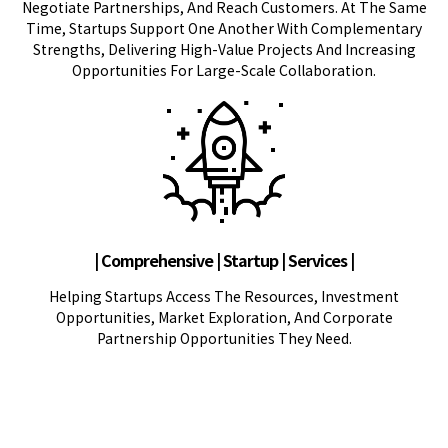
Negotiate Partnerships, And Reach Customers. At The Same
Time, Startups Support One Another With Complementary
Strengths, Delivering High-Value Projects And Increasing
Opportunities For Large-Scale Collaboration.
| Comprehensive | Startup | Services |
Helping Startups Access The Resources, Investment
Opportunities, Market Exploration, And Corporate
Partnership Opportunities They Need.