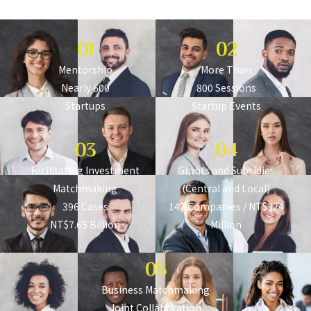
Let Every Startup Dream Be Seen
01
02
Mentorship
More Than
Nearly 600
800 Sessions
Startups
Startup Events
03
04
Facilitating Investment
Grants and Subsidies
Matchmaking
(Central and Local)
396 Cases
147 Companies / NT$324
NT$7.65 Billion
Million
05
Business Matchmaking
Joint Collaboration