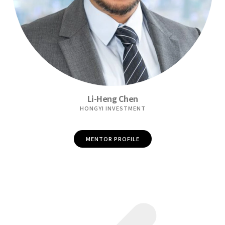
Li-Heng Chen
HONGYI INVESTMENT
MENTOR PROFILE