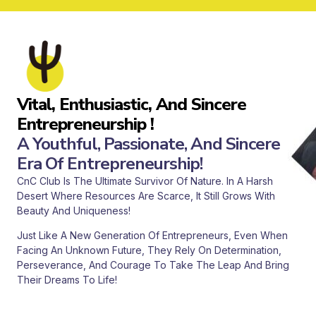
Vital, Enthusiastic, And Sincere
Entrepreneurship !
A Youthful, Passionate, And Sincere
Era Of Entrepreneurship!
CnC Club Is The Ultimate Survivor Of Nature. In A Harsh
Desert Where Resources Are Scarce, It Still Grows With
Beauty And Uniqueness!
Just Like A New Generation Of Entrepreneurs, Even When
Facing An Unknown Future, They Rely On Determination,
Perseverance, And Courage To Take The Leap And Bring
Their Dreams To Life!