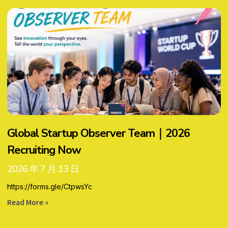
Global Startup Observer Team｜2026
Recruiting Now
2026 年 7 月 13 日
https://forms.gle/CtpwsYc
Read More »