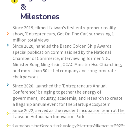
&
Milestones
Since 2019, filmed Taiwan's first entrepreneur reality
show, 'Entrepreneurs, Get On The Car,' surpassing 1
million total views
Since 2020, handled the Brand Golden Ship Awards
special publication commissioned by the National
Chamber of Commerce, interviewing former NDC
Minister Kung Ming-hsin, OCAC Minister Hsu Chia-ching,
and more than 50 listed company and conglomerate
chairpersons
Since 2020, launched the 'Entrepreneurs Annual
Conference,' bringing together the energy of
government, industry, academia, and research to create
a flagship annual event for the Startup ecosystem
Since 2022, served as the resident incubation team at the
Taoyuan Hutoushan Innovation Park
Launched the Green Technology Startup Alliance in 2022