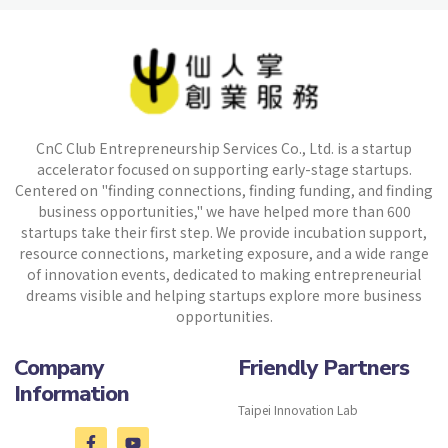
CnC Club Entrepreneurship Services Co., Ltd. is a startup
accelerator focused on supporting early-stage startups.
Centered on "finding connections, finding funding, and finding
business opportunities," we have helped more than 600
startups take their first step. We provide incubation support,
resource connections, marketing exposure, and a wide range
of innovation events, dedicated to making entrepreneurial
dreams visible and helping startups explore more business
opportunities.
Company
Friendly Partners
Information
Taipei Innovation Lab