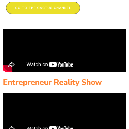
GO TO THE CACTUS CHANNEL
Entrepreneur Reality Show