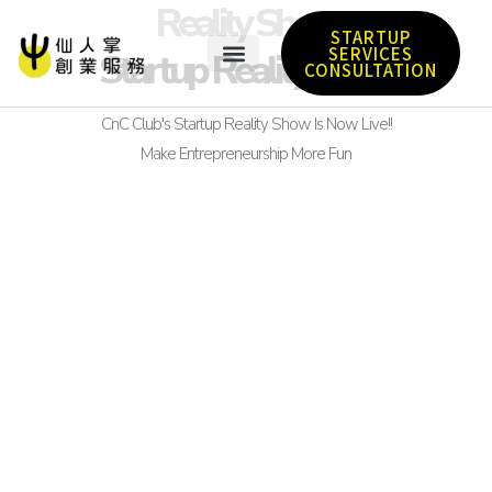
Reality Show
STARTUP
SERVICES
Startup Reality Show
CONSULTATION
CnC Club's Startup Reality Show Is Now Live!!
Make Entrepreneurship More Fun