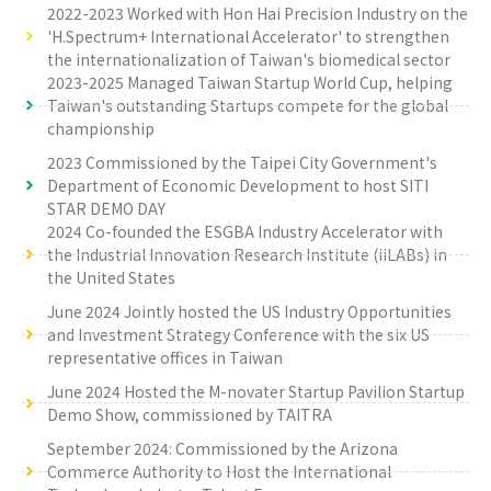
2022-2023 Worked with Hon Hai Precision Industry on the
'H.Spectrum+ International Accelerator' to strengthen
the internationalization of Taiwan's biomedical sector
2023-2025 Managed Taiwan Startup World Cup, helping
Taiwan's outstanding Startups compete for the global
championship
2023 Commissioned by the Taipei City Government's
Department of Economic Development to host SITI
STAR DEMO DAY
2024 Co-founded the ESGBA Industry Accelerator with
the Industrial Innovation Research Institute (iiLABs) in
the United States
June 2024 Jointly hosted the US Industry Opportunities
and Investment Strategy Conference with the six US
representative offices in Taiwan
June 2024 Hosted the M-novater Startup Pavilion Startup
Demo Show, commissioned by TAITRA
September 2024: Commissioned by the Arizona
Commerce Authority to Host the International