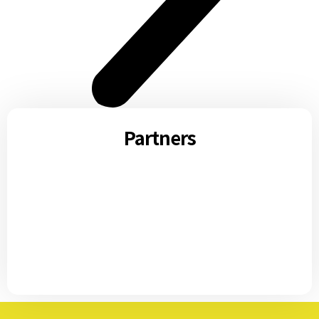
Partners