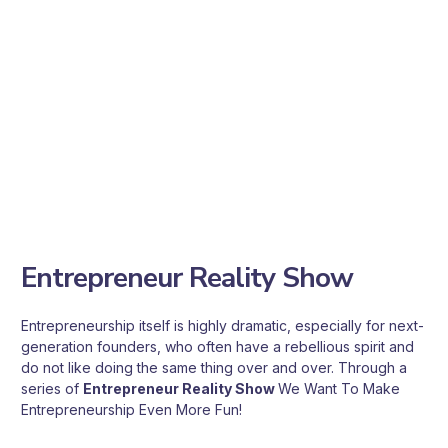
willing to stand alongside entrepreneurs. They believe that for
Taiwan's economy to rise again, it needs more next-
generation founders. That is why they are willing to
contribute what they can, acting like coaches to guide
Startups through the valley of death and help them move
steadily toward the global stage! CnC Club therefore builds a
bridge between Cactus entrepreneurs and Coach business
mentors, making entrepreneurship even more powerful!
Entrepreneur Reality Show
Entrepreneurship itself is highly dramatic, especially for next-
generation founders, who often have a rebellious spirit and
do not like doing the same thing over and over. Through a
series of
Entrepreneur Reality Show
We Want To Make
Entrepreneurship Even More Fun!