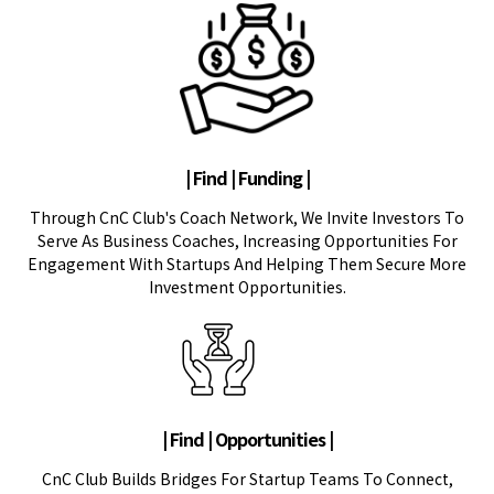
| Find | Funding |
Through CnC Club's Coach Network, We Invite Investors To
Serve As Business Coaches, Increasing Opportunities For
Engagement With Startups And Helping Them Secure More
Investment Opportunities.
| Find | Opportunities |
CnC Club Builds Bridges For Startup Teams To Connect,