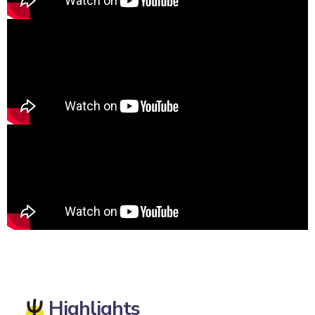
Highlights