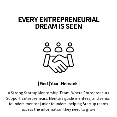
EVERY ENTREPRENEURIAL
DREAM IS SEEN
| Find | Your | Network |
A Strong Startup Mentorship Team, Where Entrepreneurs
Support Entrepreneurs. Mentors guide mentees, and senior
founders mentor junior founders, helping Startup teams
access the information they need to grow.