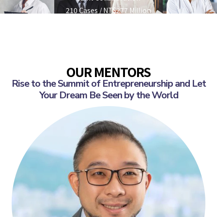
210 Cases / NT$277 Million
OUR MENTORS
Rise to the Summit of Entrepreneurship and Let
Your Dream Be Seen by the World